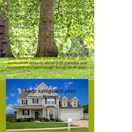
* Helps reduce the population of common
household pests without harming your home or
landscaping.
* Our service is guaranteed; if you have
problems between applications, we will re-apply
free of charge.
* 5-Step Program: $42.25 per application, plus
tax.
(Residential properties only)
We apply a liquid barrier around the base of
your home, where most insects enter. This
application dries in about 5-10 minutes and
is rainfast and pet-friendly for up to 45 days.
Help safeguard your
home!