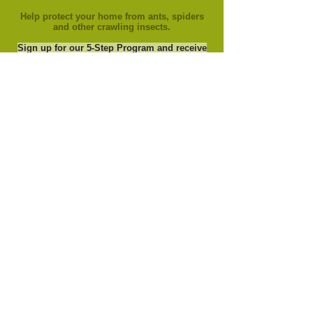
Help protect your home from ants, spiders
and other crawling insects.
Sign up for our 5-Step Program and receive
your last application Free.
(new customers to
this service only)
Copyright © 2025 Grass Green, Inc. All rights
reserved.
Serving: Fort Wayne, Kendallville, Auburn,
Columbia City, Warsaw, Ossian, Bluffton,
Decatur, Leo, Grabill, Churubusco, and
Roanoke in Indiana.
Privacy
https://api.captivated.works/widget.js?id=77fd1a8a-5f21-11eb-96f2-