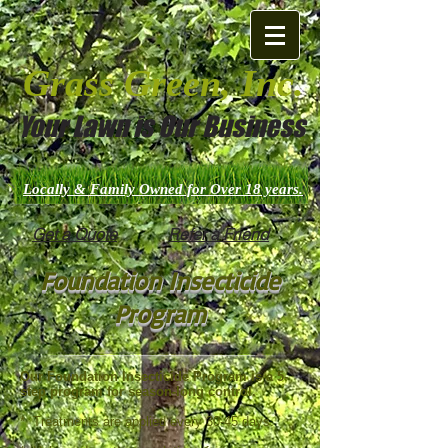
Grass Green, Inc.
Your Lawn is Our Business
Locally & Family Owned for Over 18 years.
Get a Quote
Refer a Friend
Foundation Insecticide
Program
Our Foundation Insecticide Program is a 5-
step program for season-long control.
* Treatments are applied every 30-45 days.